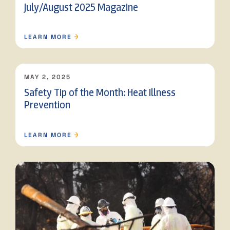
July/August 2025 Magazine
LEARN MORE
MAY 2, 2025
Safety Tip of the Month: Heat Illness
Prevention
LEARN MORE