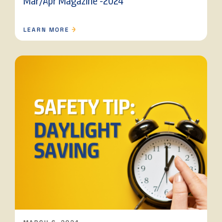
Mar/Apr Magazine -2024
LEARN MORE