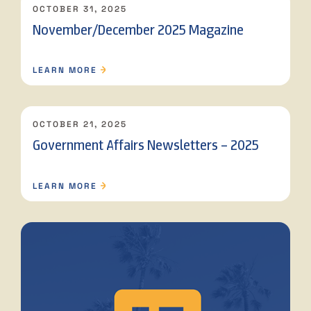
OCTOBER 31, 2025
November/December 2025 Magazine
LEARN MORE
OCTOBER 21, 2025
Government Affairs Newsletters – 2025
LEARN MORE