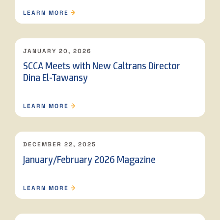
LEARN MORE
JANUARY 20, 2026
SCCA Meets with New Caltrans Director
Dina El-Tawansy
LEARN MORE
DECEMBER 22, 2025
January/February 2026 Magazine
LEARN MORE