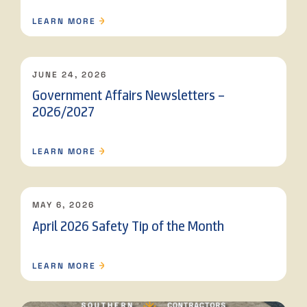
LEARN MORE
JUNE 24, 2026
Government Affairs Newsletters –
2026/2027
LEARN MORE
MAY 6, 2026
April 2026 Safety Tip of the Month
LEARN MORE