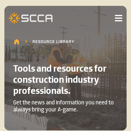
RESOURCE LIBRARY
Tools and resources for
construction industry
professionals.
Get the news and information you need to
always bring your A-game.