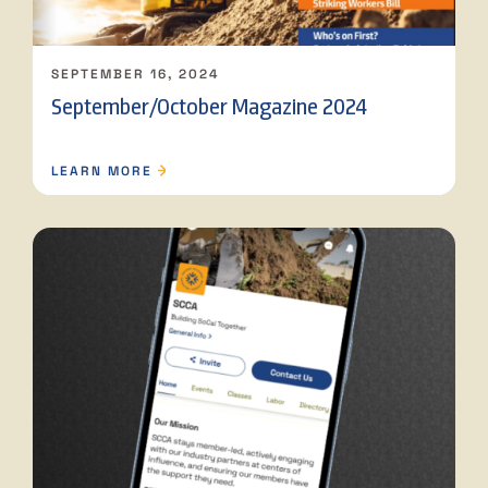
SEPTEMBER 16, 2024
September/October Magazine 2024
LEARN MORE