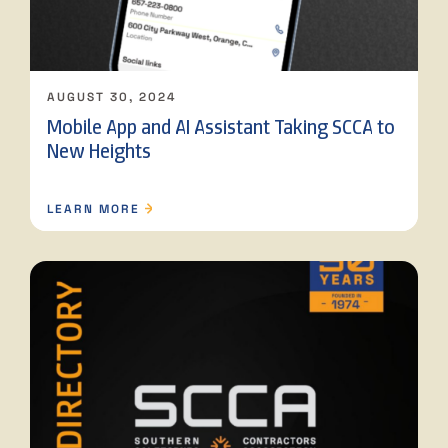
AUGUST 30, 2024
Mobile App and AI Assistant Taking SCCA to
New Heights
LEARN MORE