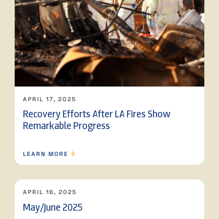
APRIL 17, 2025
Recovery Efforts After LA Fires Show
Remarkable Progress
LEARN MORE
APRIL 16, 2025
May/June 2025