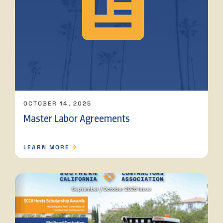
OCTOBER 14, 2025
Master Labor Agreements
LEARN MORE