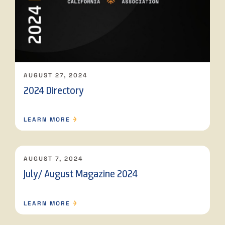
AUGUST 27, 2024
2024 Directory
LEARN MORE
AUGUST 7, 2024
July/ August Magazine 2024
LEARN MORE