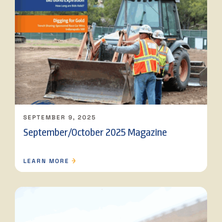
SEPTEMBER 9, 2025
September/October 2025 Magazine
LEARN MORE