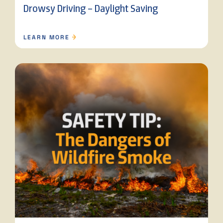
Drowsy Driving – Daylight Saving
LEARN MORE