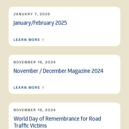
JANUARY 7, 2025
January/February 2025
LEARN MORE
NOVEMBER 19, 2024
November / December Magazine 2024
LEARN MORE
NOVEMBER 19, 2024
World Day of Remembrance for Road
Traffic Victims