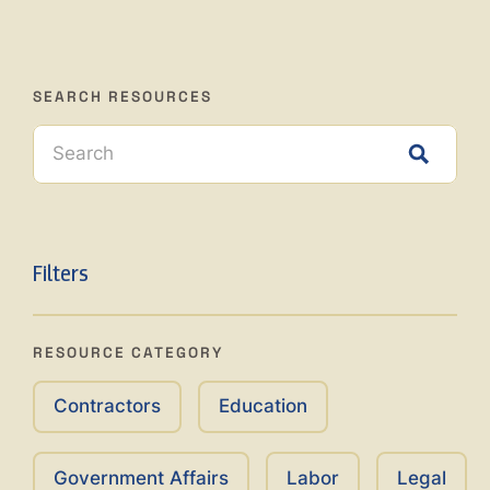
SEARCH RESOURCES
Filters
RESOURCE CATEGORY
Contractors
Education
Government Affairs
Labor
Legal