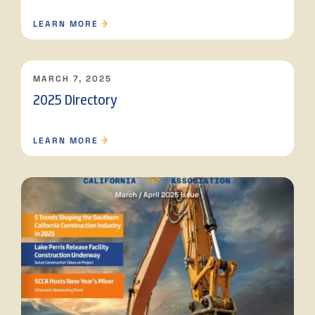
LEARN MORE
MARCH 7, 2025
2025 Directory
LEARN MORE