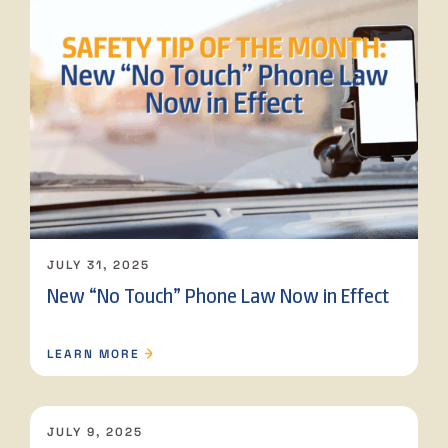
JULY 31, 2025
New “No Touch” Phone Law Now in Effect
LEARN MORE
JULY 9, 2025