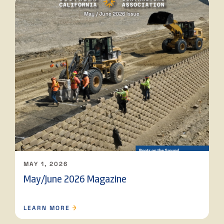
MAY 1, 2026
May/June 2026 Magazine
LEARN MORE