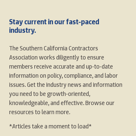
Stay current in our fast-paced
industry.
The Southern California Contractors
Association works diligently to ensure
members receive accurate and up-to-date
information on policy, compliance, and labor
issues. Get the industry news and information
you need to be growth-oriented,
knowledgeable, and effective. Browse our
resources to learn more.
*Articles take a moment to load*