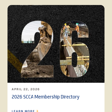
APRIL 22, 2026
2026 SCCA Membership Directory
LEARN MORE