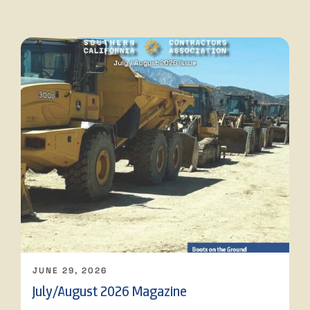
JUNE 29, 2026
July/August 2026 Magazine