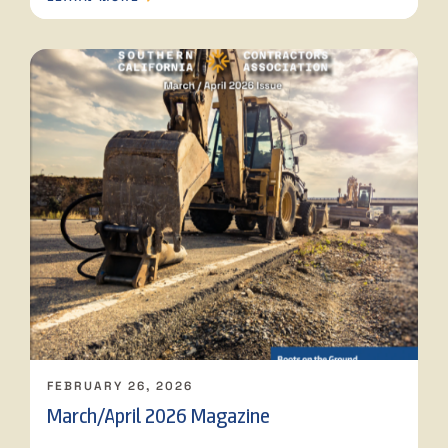
FEBRUARY 26, 2026
March/April 2026 Magazine