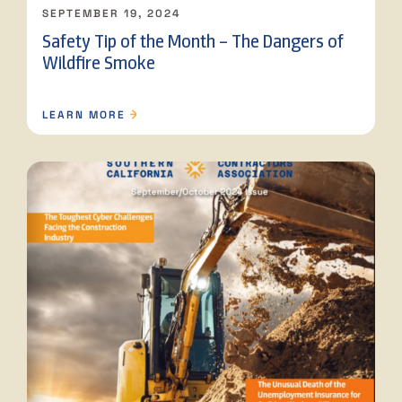
SEPTEMBER 19, 2024
Safety Tip of the Month – The Dangers of
Wildfire Smoke
LEARN MORE