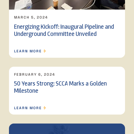
MARCH 5, 2024
Energizing Kickoff: Inaugural Pipeline and
Underground Committee Unveiled
LEARN MORE
FEBRUARY 6, 2024
50 Years Strong: SCCA Marks a Golden
Milestone
LEARN MORE