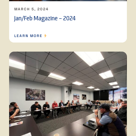
MARCH 5, 2024
Jan/Feb Magazine – 2024
LEARN MORE