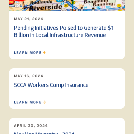
MAY 21, 2024
Pending Initiatives Poised to Generate $1
Billion in Local Infrastructure Revenue
LEARN MORE
MAY 16, 2024
SCCA Workers Comp Insurance
LEARN MORE
APRIL 30, 2024