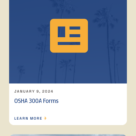
JANUARY 9, 2024
OSHA 300A Forms
LEARN MORE