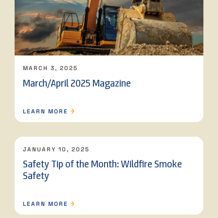
MARCH 3, 2025
March/April 2025 Magazine
LEARN MORE
JANUARY 10, 2025
Safety Tip of the Month: Wildfire Smoke
Safety
LEARN MORE