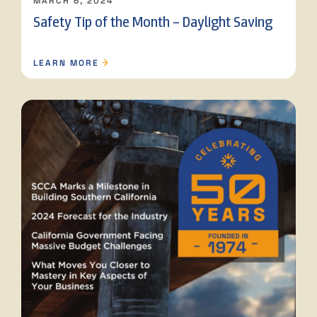
MARCH 6, 2024
Safety Tip of the Month – Daylight Saving
LEARN MORE