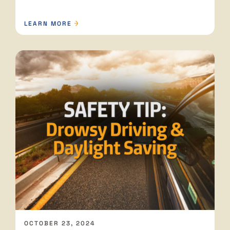
LEARN MORE
OCTOBER 23, 2024