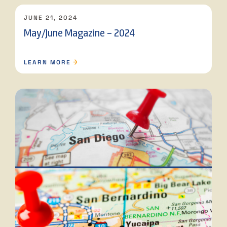
JUNE 21, 2024
May/June Magazine – 2024
LEARN MORE