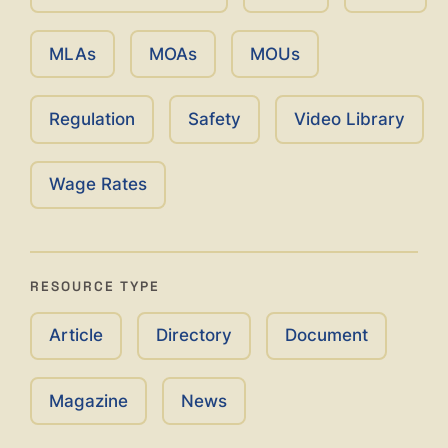
MLAs
MOAs
MOUs
Regulation
Safety
Video Library
Wage Rates
RESOURCE TYPE
Article
Directory
Document
Magazine
News