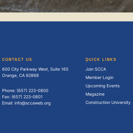
CONTACT US
QUICK LINKS
600 City Parkway West, Suite 165
Join SCCA
Orange, CA 92868
Member Login
Upcoming Events
Phone: (657) 223-0800
Magazine
Fax: (657) 223-0801
Construction University
Email: info@sccaweb.org