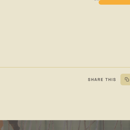
SHARE THIS