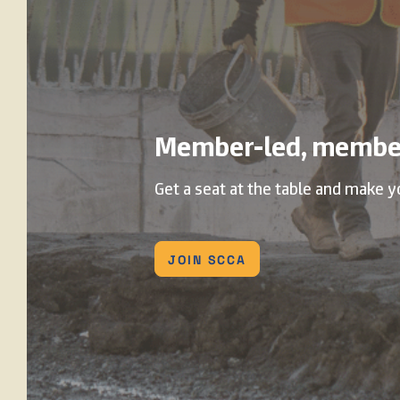
Member-led, membe
Get a seat at the table and make y
JOIN SCCA