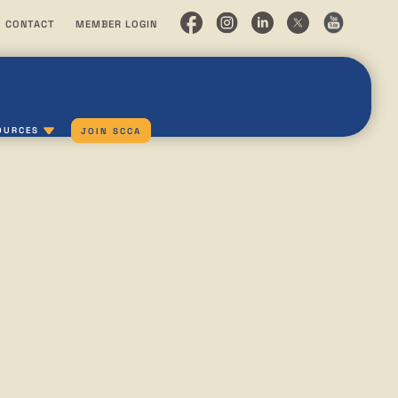
CONTACT
MEMBER LOGIN
OURCES
JOIN SCCA