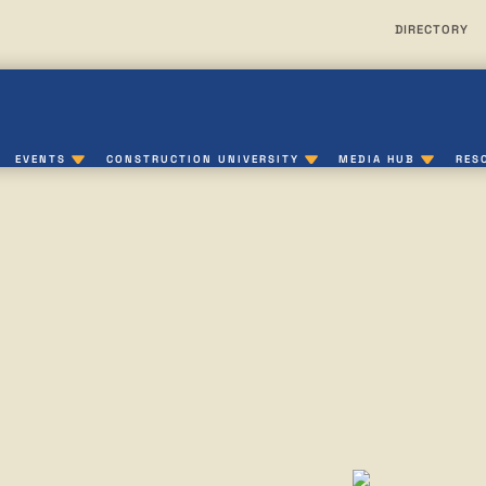
DIRECTORY
EVENTS
CONSTRUCTION UNIVERSITY
MEDIA HUB
RES