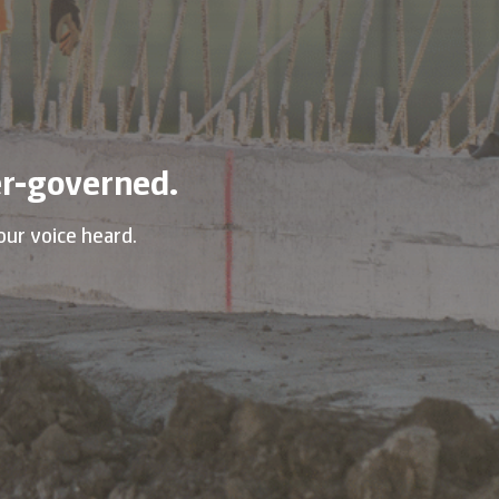
r-governed.
our voice heard.