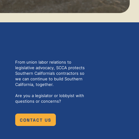
From union labor relations to
legislative advocacy, SCCA protects
Southern California’s contractors so
we can continue to build Southern
California, together.
Are you a legislator or lobbyist with
questions or concerns?
CONTACT US