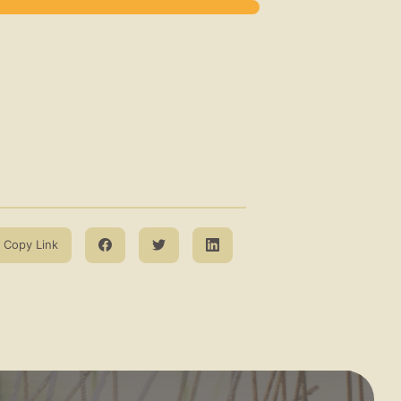
Copy Link