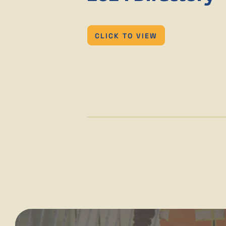
CLICK TO VIEW