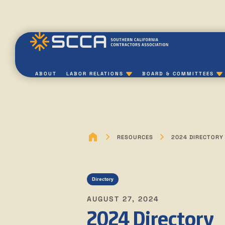
ABOUT
LABOR RELATIONS
BOARD & COMMITTEES
RESOURCES
2024 DIRECTORY
Directory
AUGUST 27, 2024
2024 Directory