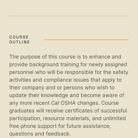
COURSE
OUTLINE
The purpose of this course is to enhance and
provide background training for newly assigned
personnel who will be responsible for the safety
activities and compliance issues that apply to
their company and or persons who wish to
update their knowledge and become aware of
any more recent Cal OSHA changes. Course
graduates will receive certificates of successful
participation, resource materials, and unlimited
free phone support for future assistance,
questions and feedback.