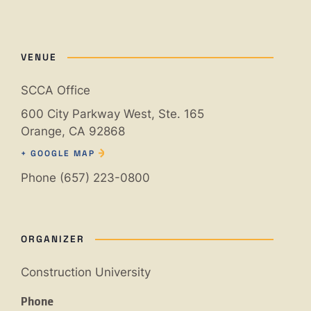
VENUE
SCCA Office
600 City Parkway West, Ste. 165
Orange
,
CA
92868
+ GOOGLE MAP
Phone
(657) 223-0800
ORGANIZER
Construction University
Phone