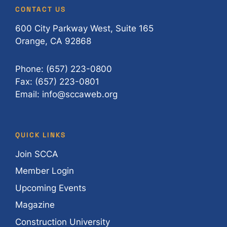
CONTACT US
600 City Parkway West, Suite 165
Orange, CA 92868
Phone: (657) 223-0800
Fax: (657) 223-0801
Email: info@sccaweb.org
QUICK LINKS
Join SCCA
Member Login
Upcoming Events
Magazine
Construction University