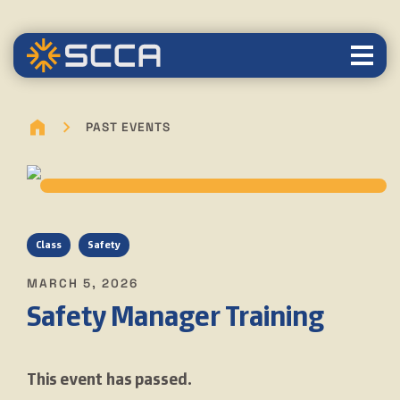
PAST EVENTS
Class
Safety
MARCH 5, 2026
Safety Manager Training
This event has passed.