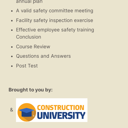
annual plan
A valid safety committee meeting
Facility safety inspection exercise
Effective employee safety training
Conclusion
Course Review
Questions and Answers
Post Test
Brought to you by:
&