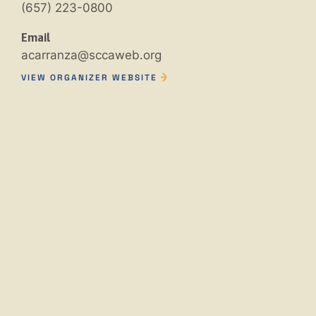
(657) 223-0800
Email
acarranza@sccaweb.org
VIEW ORGANIZER WEBSITE