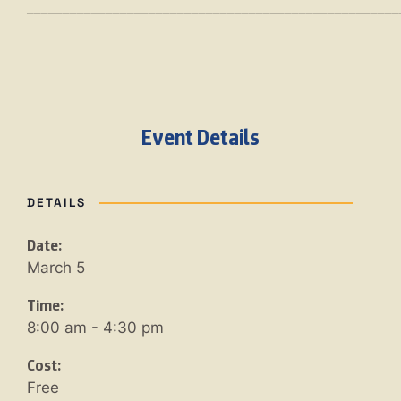
____________________________________________________
Event Details
DETAILS
Date:
March 5
Time:
8:00 am - 4:30 pm
Cost:
Free