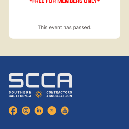
*FREE FOR MEMBERS ONLY*
This event has passed.