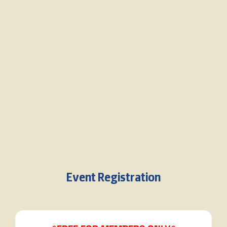
Event Registration