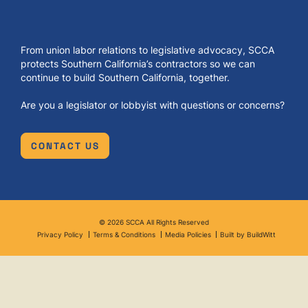
From union labor relations to legislative advocacy, SCCA
protects Southern California’s contractors so we can
continue to build Southern California, together.
Are you a legislator or lobbyist with questions or concerns?
CONTACT US
© 2026 SCCA All Rights Reserved
Privacy Policy
Terms & Conditions
Media Policies
Built by BuildWitt