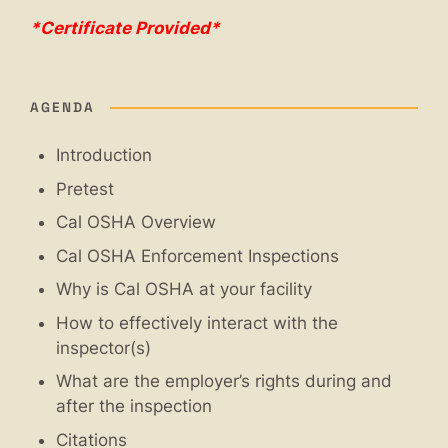
*Certificate Provided*
AGENDA
Introduction
Pretest
Cal OSHA Overview
Cal OSHA Enforcement Inspections
Why is Cal OSHA at your facility
How to effectively interact with the
inspector(s)
What are the employer’s rights during and
after the inspection
Citations