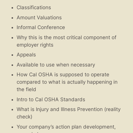
Classifications
Amount Valuations
Informal Conference
Why this is the most critical component of
employer rights
Appeals
Available to use when necessary
How Cal OSHA is supposed to operate
compared to what is actually happening in
the field
Intro to Cal OSHA Standards
What is Injury and Illness Prevention (reality
check)
Your company’s action plan development,