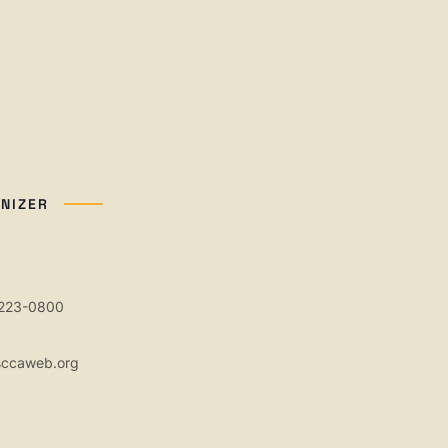
NIZER
 223-0800
sccaweb.org