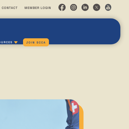
CONTACT
MEMBER LOGIN
OURCES
JOIN SCCA