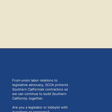
From union labor relations to
legislative advocacy, SCCA protects
Southern California’s contractors so
we can continue to build Southern
California, together.
Are you a legislator or lobbyist with
questions or concerns?