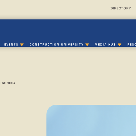
DIRECTORY
EVENTS
CONSTRUCTION UNIVERSITY
MEDIA HUB
RES
TRAINING