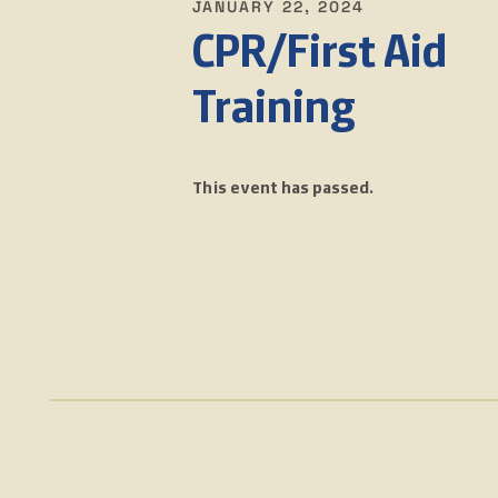
JANUARY 22, 2024
CPR/First Aid
Training
This event has passed.