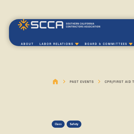
ABOUT
LABOR RELATIONS
BOARD & COMMITTEES
PAST EVENTS
CPR/FIRST AID 
Class
Safety