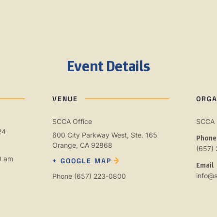
Event Details
VENUE
ORGA
SCCA Office
SCCA
24
600 City Parkway West, Ste. 165
Phone
Orange
,
CA
92868
(657)
0 am
+ GOOGLE MAP
Email
info@
Phone
(657) 223-0800