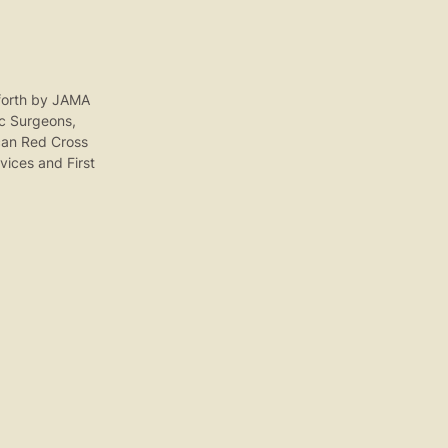
t forth by JAMA
c Surgeons,
ican Red Cross
vices and First