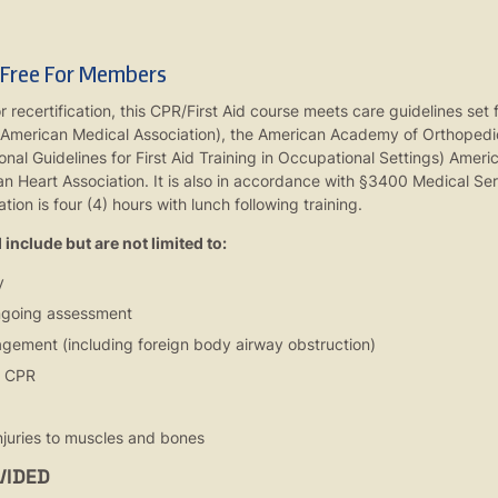
 Free For Members
or recertification, this CPR/First Aid course meets care guidelines se
 American Medical Association), the American Academy of Orthopedi
al Guidelines for First Aid Training in Occupational Settings) Amer
n Heart Association. It is also in accordance with §3400 Medical Ser
tion is four (4) hours with lunch following training.
include but are not limited to:
y
ongoing assessment
gement (including foreign body airway obstruction)
r CPR
juries to muscles and bones
VIDED