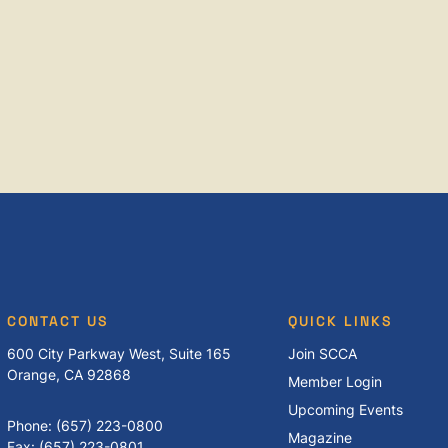
CONTACT US
QUICK LINKS
600 City Parkway West, Suite 165
Join SCCA
Orange, CA 92868
Member Login
Upcoming Events
Phone: (657) 223-0800
Magazine
Fax: (657) 223-0801