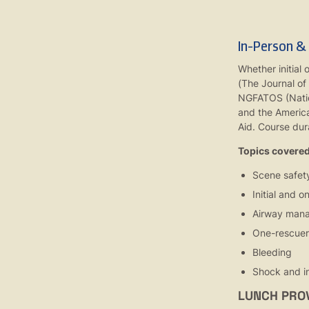
In-Person &
Whether initial 
(The Journal of
NGFATOS (Nation
and the America
Aid. Course dura
Topics covered 
Scene safet
Initial and 
Airway mana
One-rescue
Bleeding
Shock and in
LUNCH PRO