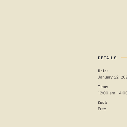
DETAILS
Date:
January 22, 20
Time:
12:00 am - 4:0
Cost:
Free