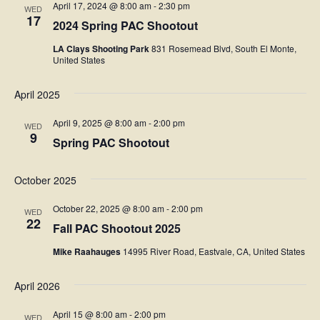
April 17, 2024 @ 8:00 am
-
2:30 pm
WED
17
2024 Spring PAC Shootout
LA Clays Shooting Park
831 Rosemead Blvd, South El Monte,
United States
April 2025
April 9, 2025 @ 8:00 am
-
2:00 pm
WED
9
Spring PAC Shootout
October 2025
October 22, 2025 @ 8:00 am
-
2:00 pm
WED
22
Fall PAC Shootout 2025
Mike Raahauges
14995 River Road, Eastvale, CA, United States
April 2026
April 15 @ 8:00 am
-
2:00 pm
WED