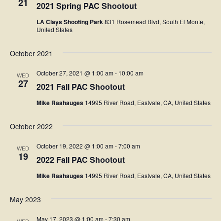
21
2021 Spring PAC Shootout
LA Clays Shooting Park
831 Rosemead Blvd, South El Monte,
United States
October 2021
October 27, 2021 @ 1:00 am
-
10:00 am
WED
27
2021 Fall PAC Shootout
Mike Raahauges
14995 River Road, Eastvale, CA, United States
October 2022
October 19, 2022 @ 1:00 am
-
7:00 am
WED
19
2022 Fall PAC Shootout
Mike Raahauges
14995 River Road, Eastvale, CA, United States
May 2023
May 17, 2023 @ 1:00 am
-
7:30 am