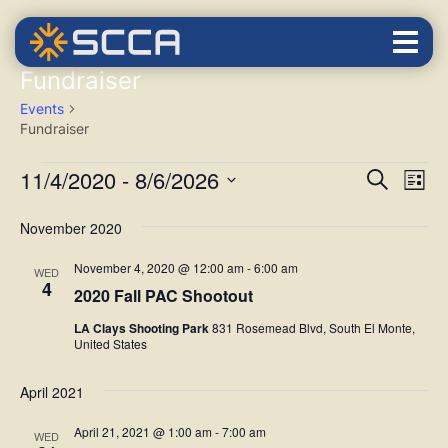
Fundraiser
Events
Fundraiser
EVENTS
SEARCH
EVENTS
Eve
AND VIEW
11/4/2020
 - 
8/6/2026
Search
List
NAVIGATIO
Vie
Select
November 2020
Nav
date.
November 4, 2020 @ 12:00 am
-
6:00 am
WED
4
2020 Fall PAC Shootout
LA Clays Shooting Park
831 Rosemead Blvd, South El Monte,
United States
April 2021
April 21, 2021 @ 1:00 am
-
7:00 am
WED