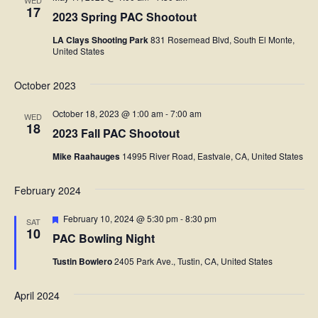
WED
17
2023 Spring PAC Shootout
LA Clays Shooting Park
831 Rosemead Blvd, South El Monte,
United States
October 2023
October 18, 2023 @ 1:00 am
-
7:00 am
WED
18
2023 Fall PAC Shootout
Mike Raahauges
14995 River Road, Eastvale, CA, United States
February 2024
Featured
February 10, 2024 @ 5:30 pm
-
8:30 pm
SAT
10
PAC Bowling Night
Tustin Bowlero
2405 Park Ave., Tustin, CA, United States
April 2024