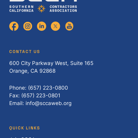
CONTACT US
600 City Parkway West, Suite 165
Orange, CA 92868
Phone: (657) 223-0800
Fax: (657) 223-0801
Email: info@sccaweb.org
QUICK LINKS