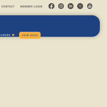
CONTACT
MEMBER LOGIN
OURCES
JOIN SCCA