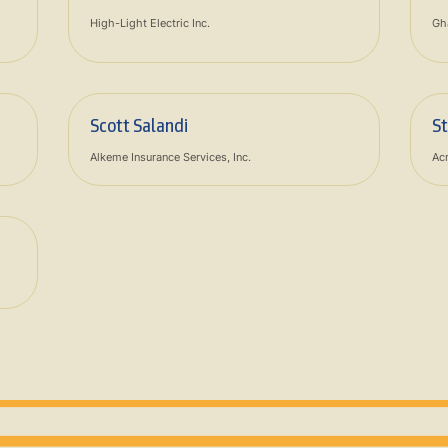
High-Light Electric Inc.
Gh
Scott Salandi
S
Alkeme Insurance Services, Inc.
Acr