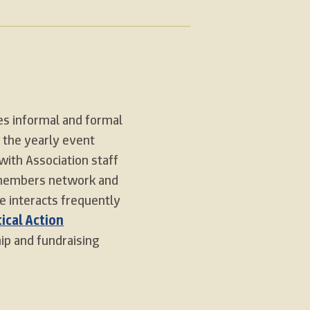
s informal and formal
 the yearly event
with Association staff
 members network and
e interacts frequently
tical Action
p and fundraising