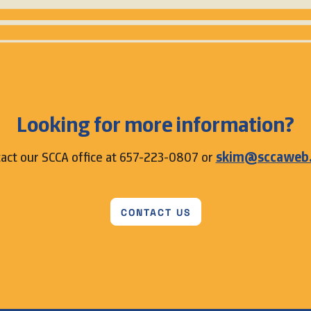
Looking for more information?
act our SCCA office at 657-223-0807 or
skim@sccaweb
CONTACT US