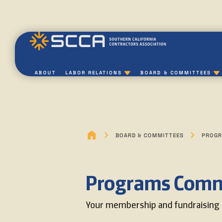
ABOUT
LABOR RELATIONS
BOARD & COMMITTEES
BOARD & COMMITTEES
PROGR
Programs Comm
Your membership and fundraising 