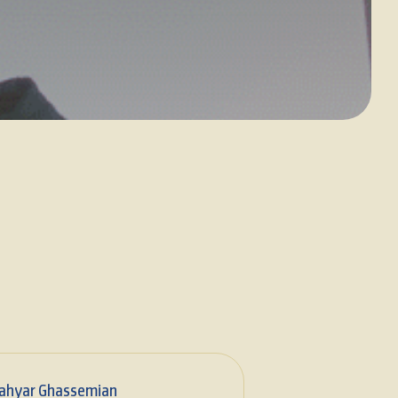
ahyar Ghassemian