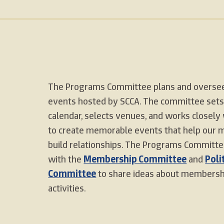
The Programs Committee plans and oversee
events hosted by SCCA. The committee sets
calendar, selects venues, and works closely 
to create memorable events that help our
build relationships. The Programs Committe
with the
Membership Committee
and
Poli
Committee
to share ideas about membershi
activities.