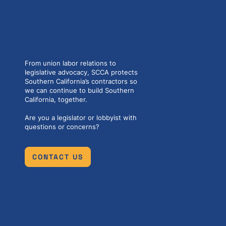
From union labor relations to
legislative advocacy, SCCA protects
Southern California’s contractors so
we can continue to build Southern
California, together.
Are you a legislator or lobbyist with
questions or concerns?
CONTACT US