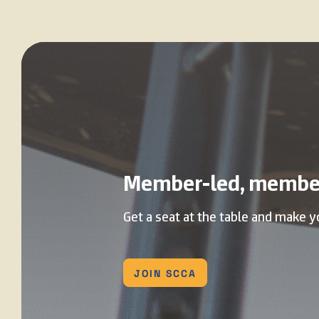
Member-led, membe
Get a seat at the table and make y
JOIN SCCA