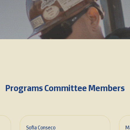
Programs Committee Members
Sofia Conseco
M