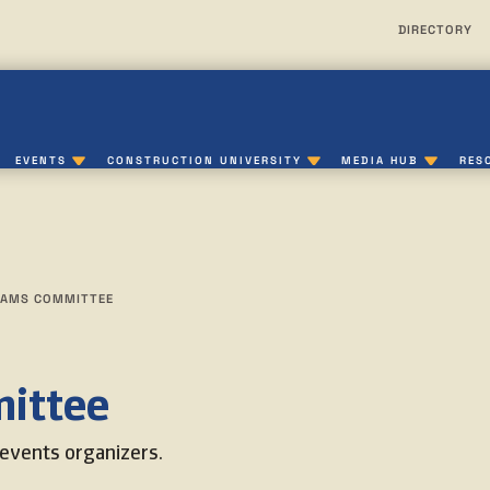
DIRECTORY
EVENTS
CONSTRUCTION UNIVERSITY
MEDIA HUB
RES
AMS COMMITTEE
ittee
events organizers.