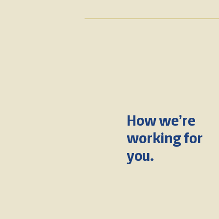
How we’re
working for
you.