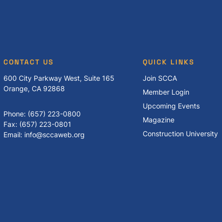
CONTACT US
QUICK LINKS
600 City Parkway West, Suite 165
Join SCCA
Orange, CA 92868
Member Login
Upcoming Events
Phone: (657) 223-0800
Magazine
Fax: (657) 223-0801
Construction University
Email: info@sccaweb.org