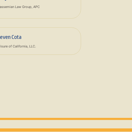
assemian Law Group, APC
teven Cota
isure of California, LLC.