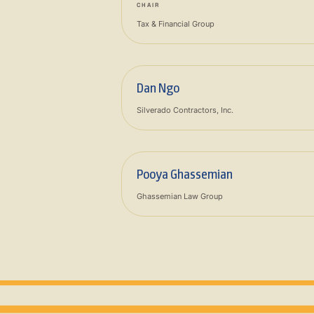
CHAIR
Tax & Financial Group
Dan Ngo
Silverado Contractors, Inc.
Pooya Ghassemian
Ghassemian Law Group