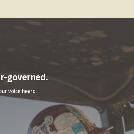
r-governed.
our voice heard.