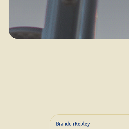
Brandon Kepley